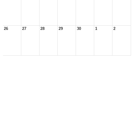
26
27
28
29
30
1
2