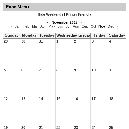
Food Menu
Hide Weekends
|
Printer Friendly
«
November 2017
»
‹
Jan
Feb
Mar
Apr
May
Jun
Jul
Aug
Sep
Oct
Nov
Dec
›
Sunday
Monday
Tuesday
Wednesday
Thursday
Friday
Saturday
29
30
31
1
2
3
4
5
6
7
8
9
10
11
12
13
14
15
16
17
18
19
20
21
22
23
24
25