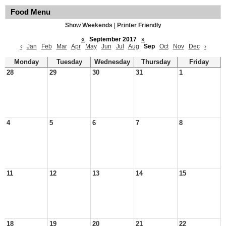
Food Menu
Show Weekends
|
Printer Friendly
«
September 2017
»
‹
Jan
Feb
Mar
Apr
May
Jun
Jul
Aug
Sep
Oct
Nov
Dec
›
Monday
Tuesday
Wednesday
Thursday
Friday
28
29
30
31
1
4
5
6
7
8
11
12
13
14
15
18
19
20
21
22