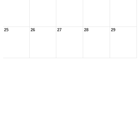
25
26
27
28
29