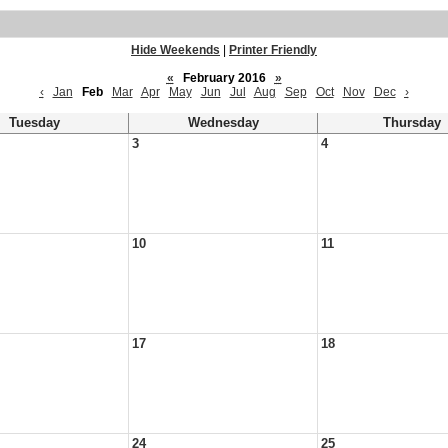
Hide Weekends
|
Printer Friendly
«
February 2016
»
‹
Jan
Feb
Mar
Apr
May
Jun
Jul
Aug
Sep
Oct
Nov
Dec
›
Tuesday
Wednesday
Thursday
3
4
10
11
17
18
24
25