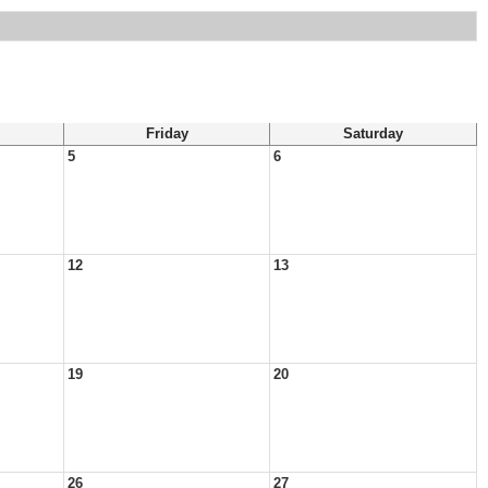
Friday
Saturday
5
6
12
13
19
20
26
27