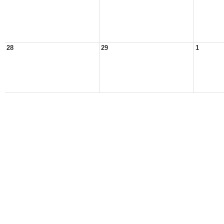
28
29
1