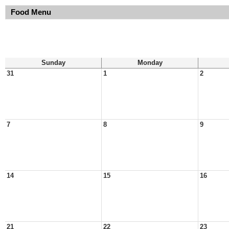
Food Menu
Sunday
Monday
31
1
2
7
8
9
14
15
16
21
22
23