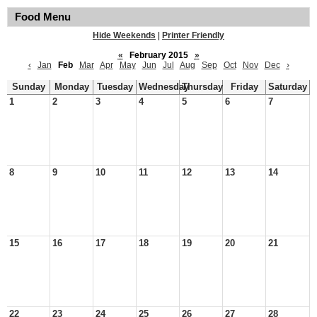
Food Menu
Hide Weekends
|
Printer Friendly
«
February 2015
»
‹
Jan
Feb
Mar
Apr
May
Jun
Jul
Aug
Sep
Oct
Nov
Dec
›
Sunday
Monday
Tuesday
Wednesday
Thursday
Friday
Saturday
1
2
3
4
5
6
7
8
9
10
11
12
13
14
15
16
17
18
19
20
21
22
23
24
25
26
27
28