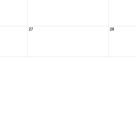
27
28