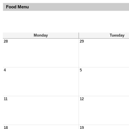
Food Menu
Monday
Tuesday
28
29
4
5
11
12
18
19