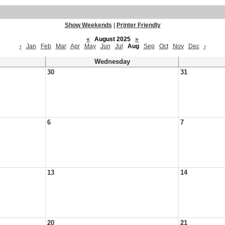
Show Weekends
|
Printer Friendly
«
August 2025
»
‹
Jan
Feb
Mar
Apr
May
Jun
Jul
Aug
Sep
Oct
Nov
Dec
›
Wednesday
30
31
6
7
13
14
20
21