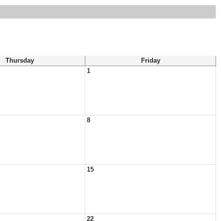
Thursday
Friday
1
8
15
22