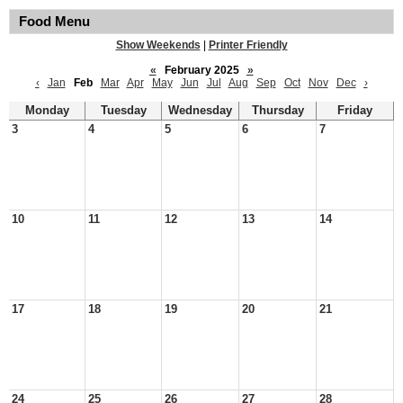
Food Menu
Show Weekends
|
Printer Friendly
«
February 2025
»
‹
Jan
Feb
Mar
Apr
May
Jun
Jul
Aug
Sep
Oct
Nov
Dec
›
Monday
Tuesday
Wednesday
Thursday
Friday
3
4
5
6
7
10
11
12
13
14
17
18
19
20
21
24
25
26
27
28