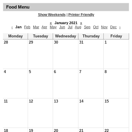
Food Menu
Show Weekends
|
Printer Friendly
«
January 2021
»
‹
Jan
Feb
Mar
Apr
May
Jun
Jul
Aug
Sep
Oct
Nov
Dec
›
Monday
Tuesday
Wednesday
Thursday
Friday
28
29
30
31
1
4
5
6
7
8
11
12
13
14
15
18
19
20
21
22