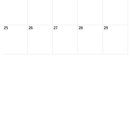
25
26
27
28
29