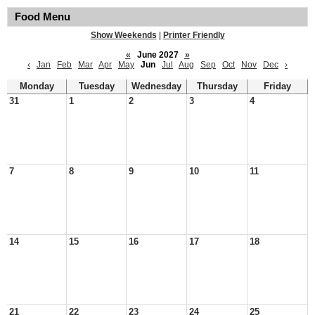
Food Menu
Show Weekends
|
Printer Friendly
«
June 2027
»
‹
Jan
Feb
Mar
Apr
May
Jun
Jul
Aug
Sep
Oct
Nov
Dec
›
Monday
Tuesday
Wednesday
Thursday
Friday
31
1
2
3
4
7
8
9
10
11
14
15
16
17
18
21
22
23
24
25