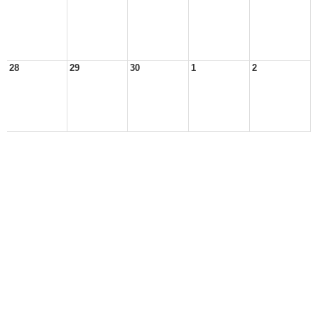
28
29
30
1
2