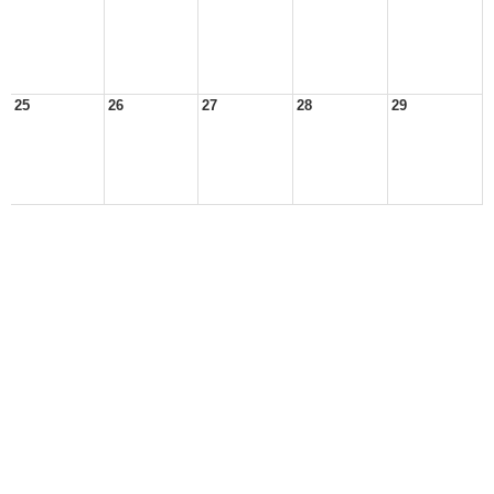
25
26
27
28
29