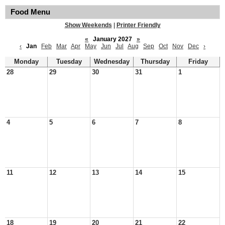
Food Menu
Show Weekends
|
Printer Friendly
«
January 2027
»
‹
Jan
Feb
Mar
Apr
May
Jun
Jul
Aug
Sep
Oct
Nov
Dec
›
Monday
Tuesday
Wednesday
Thursday
Friday
28
29
30
31
1
4
5
6
7
8
11
12
13
14
15
18
19
20
21
22