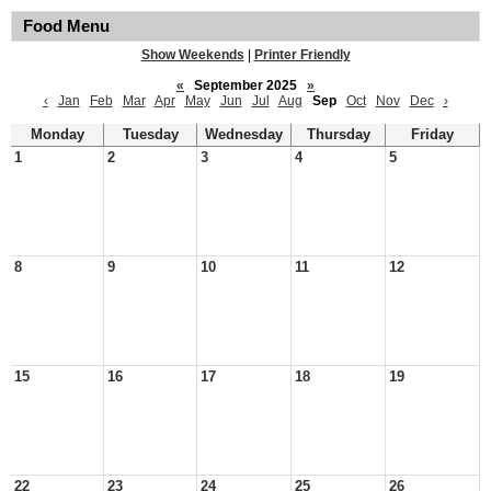
Food Menu
Show Weekends
|
Printer Friendly
«
September 2025
»
‹
Jan
Feb
Mar
Apr
May
Jun
Jul
Aug
Sep
Oct
Nov
Dec
›
Monday
Tuesday
Wednesday
Thursday
Friday
1
2
3
4
5
8
9
10
11
12
15
16
17
18
19
22
23
24
25
26