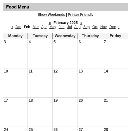
Food Menu
Show Weekends
|
Printer Friendly
«
February 2025
»
‹
Jan
Feb
Mar
Apr
May
Jun
Jul
Aug
Sep
Oct
Nov
Dec
›
Monday
Tuesday
Wednesday
Thursday
Friday
3
4
5
6
7
10
11
12
13
14
17
18
19
20
21
24
25
26
27
28