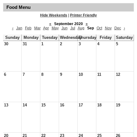
Food Menu
Hide Weekends
|
Printer Friendly
«
September 2020
»
‹
Jan
Feb
Mar
Apr
May
Jun
Jul
Aug
Sep
Oct
Nov
Dec
›
Sunday
Monday
Tuesday
Wednesday
Thursday
Friday
Saturday
30
31
1
2
3
4
5
6
7
8
9
10
11
12
13
14
15
16
17
18
19
20
21
22
23
24
25
26