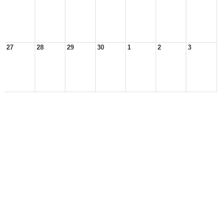
27
28
29
30
1
2
3