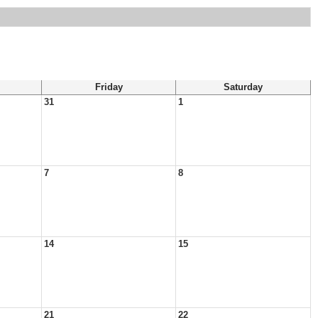
Friday
Saturday
31
1
7
8
14
15
21
22