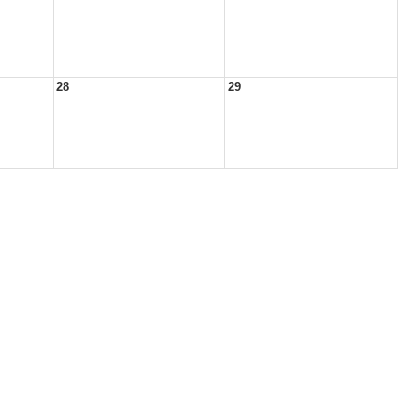
28
29