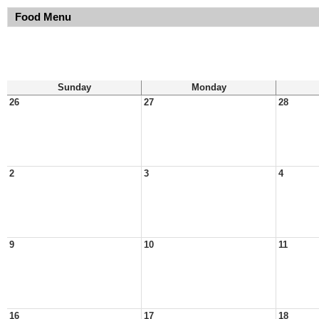
Food Menu
Sunday
Monday
26
27
28
2
3
4
9
10
11
16
17
18