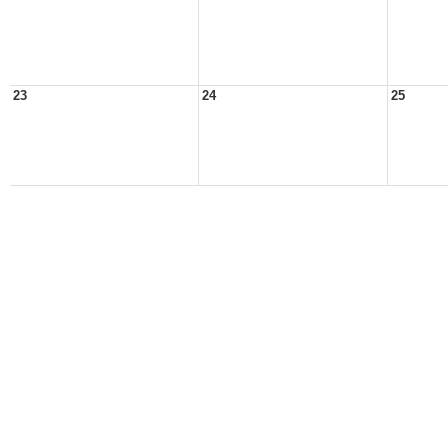
23
24
25