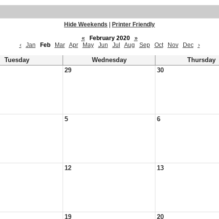
Hide Weekends
|
Printer Friendly
«
February 2020
»
‹
Jan
Feb
Mar
Apr
May
Jun
Jul
Aug
Sep
Oct
Nov
Dec
›
Tuesday
Wednesday
Thursday
29
30
5
6
12
13
19
20