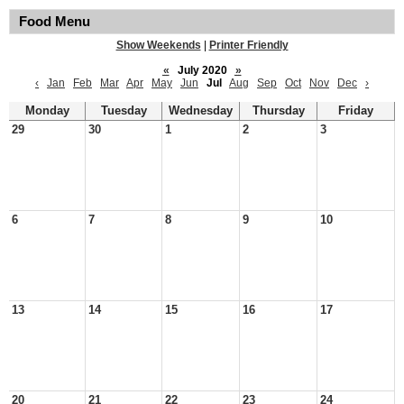
Food Menu
Show Weekends
|
Printer Friendly
«
July 2020
»
‹
Jan
Feb
Mar
Apr
May
Jun
Jul
Aug
Sep
Oct
Nov
Dec
›
Monday
Tuesday
Wednesday
Thursday
Friday
29
30
1
2
3
6
7
8
9
10
13
14
15
16
17
20
21
22
23
24