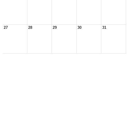
27
28
29
30
31