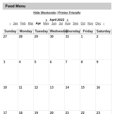
Food Menu
Hide Weekends
|
Printer Friendly
«
April 2022
»
‹
Jan
Feb
Mar
Apr
May
Jun
Jul
Aug
Sep
Oct
Nov
Dec
›
Sunday
Monday
Tuesday
Wednesday
Thursday
Friday
Saturday
27
28
29
30
31
1
2
3
4
5
6
7
8
9
10
11
12
13
14
15
16
17
18
19
20
21
22
23