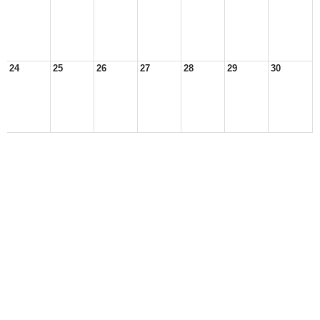
24
25
26
27
28
29
30