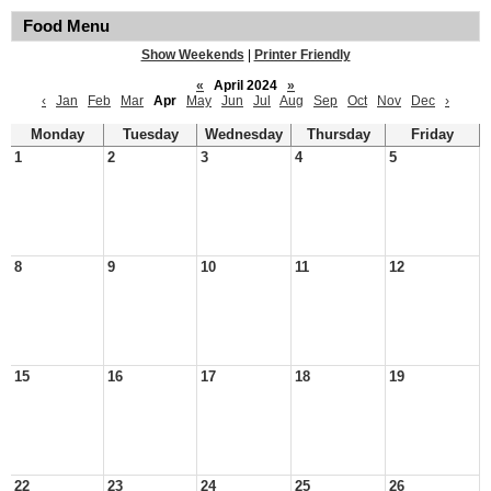
Food Menu
Show Weekends
|
Printer Friendly
«
April 2024
»
‹
Jan
Feb
Mar
Apr
May
Jun
Jul
Aug
Sep
Oct
Nov
Dec
›
Monday
Tuesday
Wednesday
Thursday
Friday
1
2
3
4
5
8
9
10
11
12
15
16
17
18
19
22
23
24
25
26