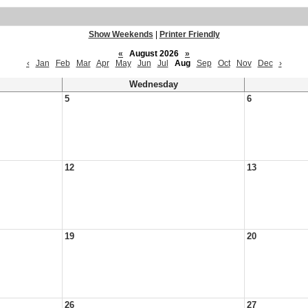
Show Weekends
|
Printer Friendly
«
August 2026
»
‹
Jan
Feb
Mar
Apr
May
Jun
Jul
Aug
Sep
Oct
Nov
Dec
›
Wednesday
5
6
12
13
19
20
26
27