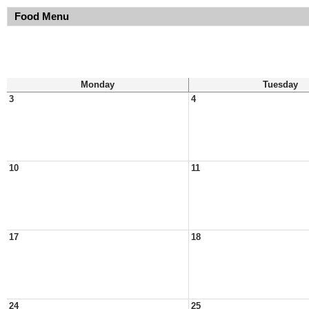
Food Menu
Monday
Tuesday
3
4
10
11
17
18
24
25