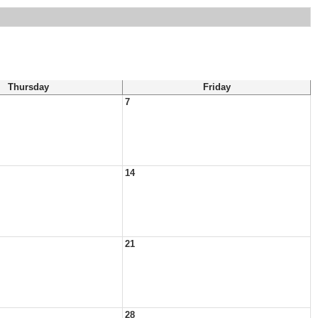
Thursday
Friday
7
14
21
28