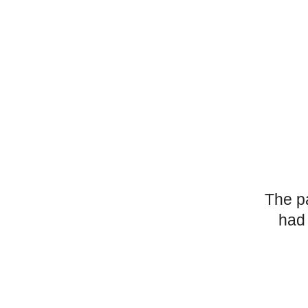
The p
had 