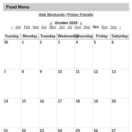
Food Menu
Hide Weekends
|
Printer Friendly
«
October 2029
»
‹
Jan
Feb
Mar
Apr
May
Jun
Jul
Aug
Sep
Oct
Nov
Dec
›
Sunday
Monday
Tuesday
Wednesday
Thursday
Friday
Saturday
30
1
2
3
4
5
6
7
8
9
10
11
12
13
14
15
16
17
18
19
20
21
22
23
24
25
26
27