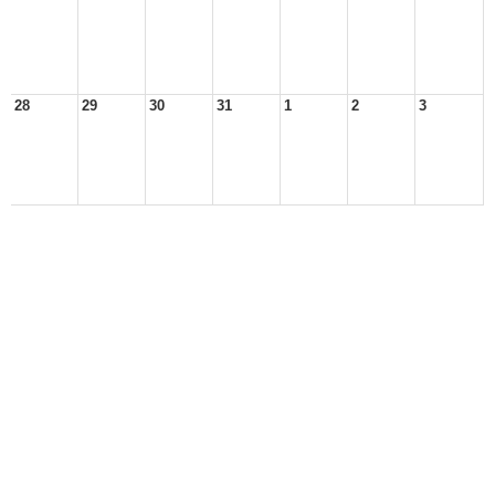
28
29
30
31
1
2
3