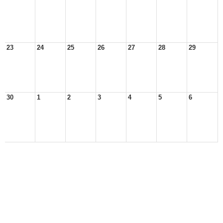
23
24
25
26
27
28
29
30
1
2
3
4
5
6