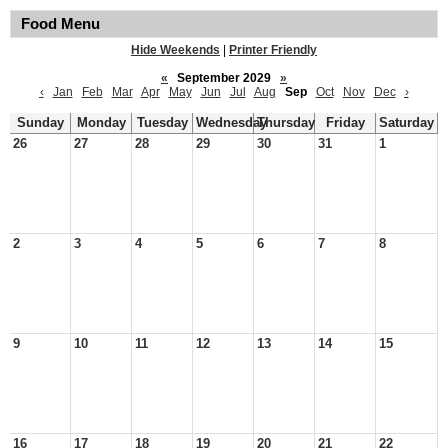
Food Menu
Hide Weekends
|
Printer Friendly
«
September 2029
»
‹
Jan
Feb
Mar
Apr
May
Jun
Jul
Aug
Sep
Oct
Nov
Dec
›
Sunday
Monday
Tuesday
Wednesday
Thursday
Friday
Saturday
26
27
28
29
30
31
1
2
3
4
5
6
7
8
9
10
11
12
13
14
15
16
17
18
19
20
21
22