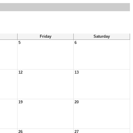
Friday
Saturday
5
6
12
13
19
20
26
27