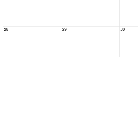
28
29
30