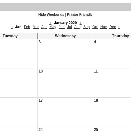
Hide Weekends
|
Printer Friendly
«
January 2029
»
‹
Jan
Feb
Mar
Apr
May
Jun
Jul
Aug
Sep
Oct
Nov
Dec
›
Tuesday
Wednesday
Thursday
3
4
10
11
17
18
24
25