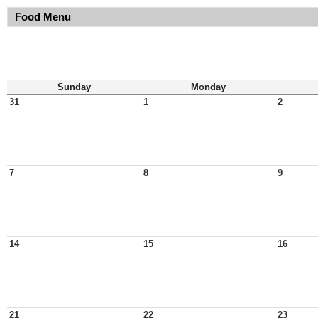
Food Menu
Sunday
Monday
31
1
2
7
8
9
14
15
16
21
22
23