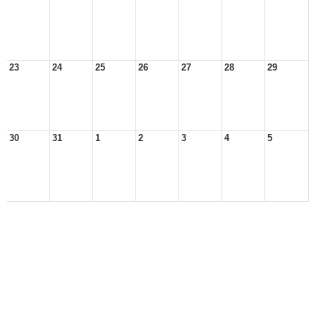
23
24
25
26
27
28
29
30
31
1
2
3
4
5