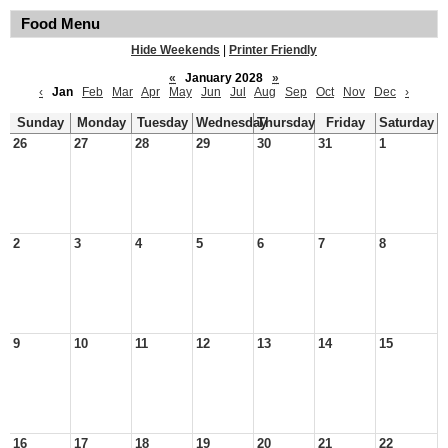
Food Menu
Hide Weekends
|
Printer Friendly
«
January 2028
»
‹
Jan
Feb
Mar
Apr
May
Jun
Jul
Aug
Sep
Oct
Nov
Dec
›
Sunday
Monday
Tuesday
Wednesday
Thursday
Friday
Saturday
26
27
28
29
30
31
1
2
3
4
5
6
7
8
9
10
11
12
13
14
15
16
17
18
19
20
21
22