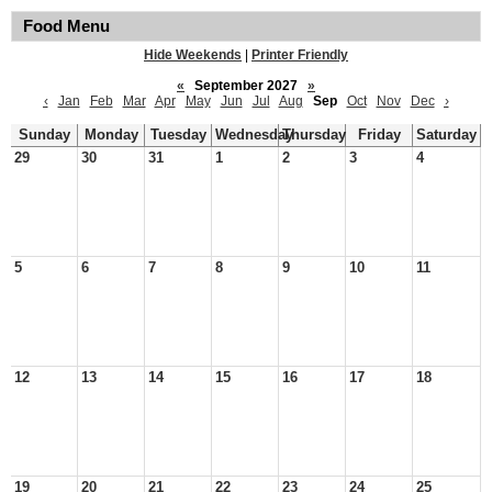
Food Menu
Hide Weekends
|
Printer Friendly
«
September 2027
»
‹
Jan
Feb
Mar
Apr
May
Jun
Jul
Aug
Sep
Oct
Nov
Dec
›
Sunday
Monday
Tuesday
Wednesday
Thursday
Friday
Saturday
29
30
31
1
2
3
4
5
6
7
8
9
10
11
12
13
14
15
16
17
18
19
20
21
22
23
24
25