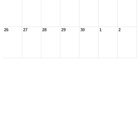
26
27
28
29
30
1
2