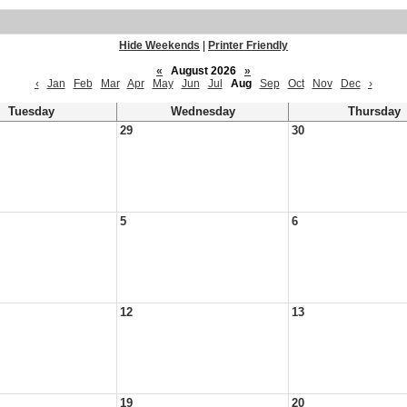
Hide Weekends
|
Printer Friendly
«
August 2026
»
‹
Jan
Feb
Mar
Apr
May
Jun
Jul
Aug
Sep
Oct
Nov
Dec
›
Tuesday
Wednesday
Thursday
29
30
5
6
12
13
19
20