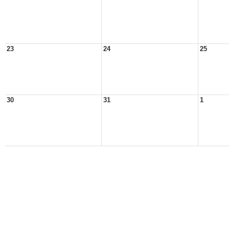
23
24
25
30
31
1