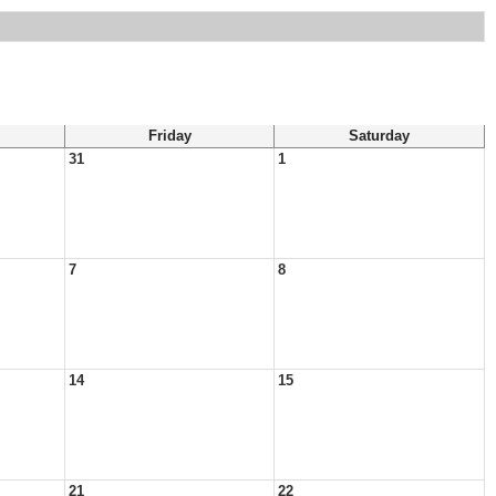
Friday
Saturday
31
1
7
8
14
15
21
22