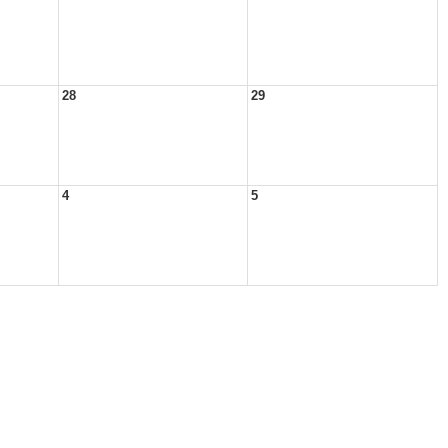
28
29
4
5