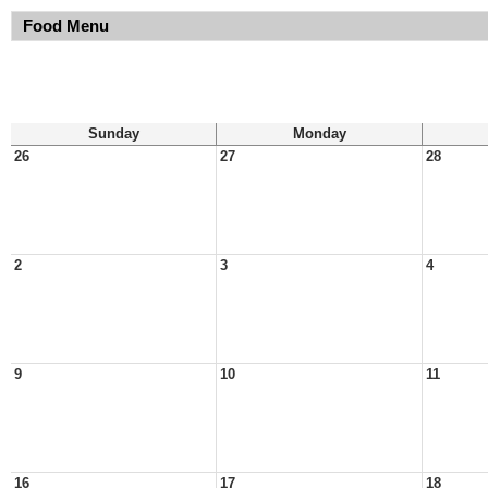
Food Menu
Sunday
Monday
26
27
28
2
3
4
9
10
11
16
17
18