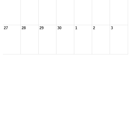
27
28
29
30
1
2
3