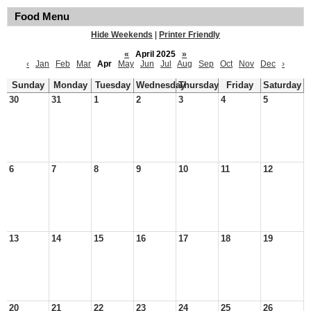
Food Menu
Hide Weekends
|
Printer Friendly
«
April 2025
»
‹
Jan
Feb
Mar
Apr
May
Jun
Jul
Aug
Sep
Oct
Nov
Dec
›
Sunday
Monday
Tuesday
Wednesday
Thursday
Friday
Saturday
30
31
1
2
3
4
5
6
7
8
9
10
11
12
13
14
15
16
17
18
19
20
21
22
23
24
25
26