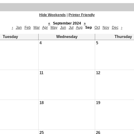
Hide Weekends
|
Printer Friendly
«
September 2024
»
‹
Jan
Feb
Mar
Apr
May
Jun
Jul
Aug
Sep
Oct
Nov
Dec
›
Tuesday
Wednesday
Thursday
4
5
11
12
18
19
25
26