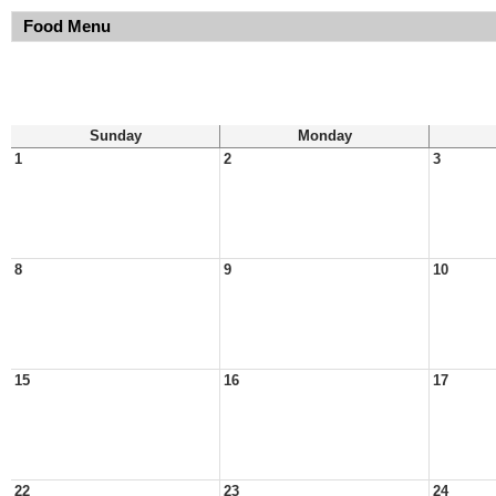
Food Menu
Sunday
Monday
1
2
3
8
9
10
15
16
17
22
23
24