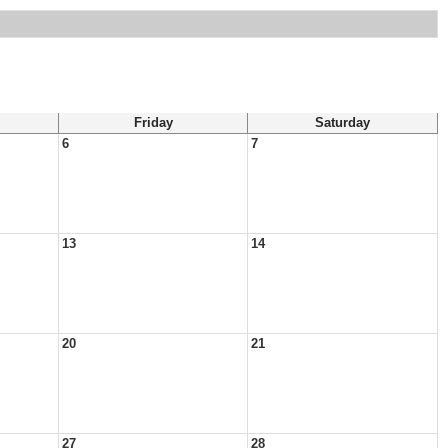
Friday
Saturday
6
7
13
14
20
21
27
28