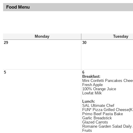
Food Menu
Monday
Tuesday
29
30
5
6
Breakfast:
Mini Confetti Pancakes Chee
Fresh Apple
100% Orange Juice
Lowfat Milk
Lunch:
SAL Ultimate Chef
FUN* Pizza Grilled Cheese(K
Primo Beef Pasta Bake
Garlic Breadstick
Glazed Carrots
Romaine Garden Salad Daily
Fruits