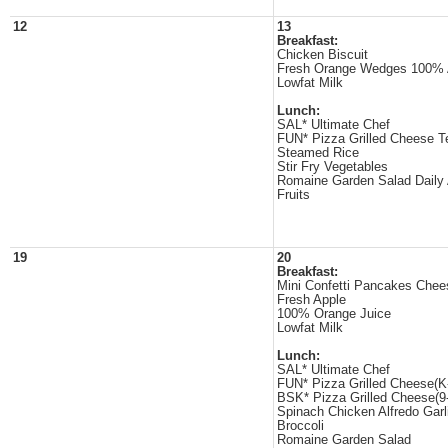
12
13
Breakfast:
Chicken Biscuit
Fresh Orange Wedges 100% 
Lowfat Milk
Lunch:
SAL* Ultimate Chef
FUN* Pizza Grilled Cheese T
Steamed Rice
Stir Fry Vegetables
Romaine Garden Salad Daily
Fruits
19
20
Breakfast:
Mini Confetti Pancakes Chee
Fresh Apple
100% Orange Juice
Lowfat Milk
Lunch:
SAL* Ultimate Chef
FUN* Pizza Grilled Cheese(K
BSK* Pizza Grilled Cheese(9
Spinach Chicken Alfredo Garl
Broccoli
Romaine Garden Salad