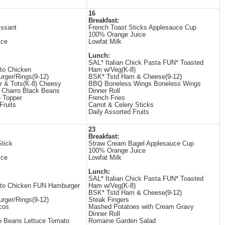
16
Breakfast:
issant
French Toast Sticks Applesauce Cup
100% Orange Juice
ice
Lowfat Milk
Lunch:
SAL* Italian Chick Pasta FUN* Toasted
to Chicken
Ham w/Veg(K-8)
rger/Rings(9-12)
BSK* Tstd Ham & Cheese(9-12)
 & Tots(K-8) Cheesy
BBQ Boneless Wings Boneless Wings
 Charro Black Beans
Dinner Roll
 Topper
French Fries
Fruits
Carrot & Celery Sticks
Daily Assorted Fruits
23
Breakfast:
tick
Straw Cream Bagel Applesauce Cup
100% Orange Juice
ice
Lowfat Milk
Lunch:
SAL* Italian Chick Pasta FUN* Toasted
ito Chicken FUN Hamburger
Ham w/Veg(K-8)
BSK* Tstd Ham & Cheese(9-12)
rger/Rings(9-12)
Steak Fingers
cos
Mashed Potatoes with Cream Gravy
Dinner Roll
o Beans Lettuce Tomato
Romaine Garden Salad