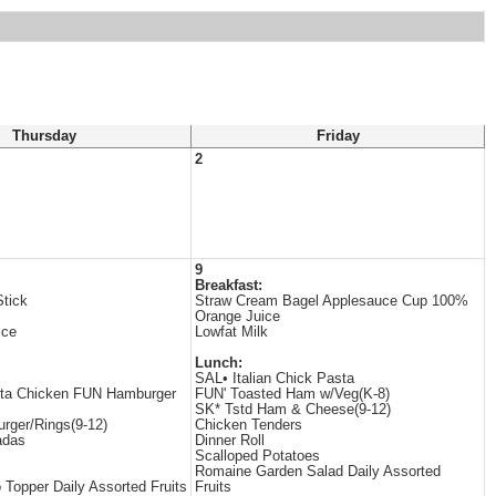
Thursday
Friday
2
9
Breakfast:
tick
Straw Cream Bagel Applesauce Cup 100%
Orange Juice
ice
Lowfat Milk
Lunch:
SAL• Italian Chick Pasta
ita Chicken FUN Hamburger
FUN' Toasted Ham w/Veg(K-8)
SK* Tstd Ham & Cheese(9-12)
rger/Rings(9-12)
Chicken Tenders
adas
Dinner Roll
Scalloped Potatoes
Romaine Garden Salad Daily Assorted
 Topper Daily Assorted Fruits
Fruits