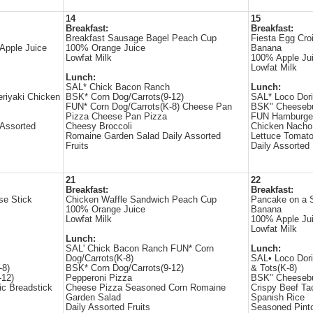
14
15
Breakfast:
Breakfast:
Breakfast Sausage Bagel Peach Cup
Fiesta Egg Cro
Apple Juice
100% Orange Juice
Banana
Lowfat Milk
100% Apple Ju
Lowfat Milk
Lunch:
SAL* Chick Bacon Ranch
Lunch:
eriyaki Chicken
BSK* Corn Dog/Carrots(9-12)
SAL* Loco Dori
FUN* Corn Dog/Carrots(K-8) Cheese Pan
BSK" Cheesebu
Pizza Cheese Pan Pizza
FUN Hamburger
 Assorted
Cheesy Broccoli
Chicken Nacho
Romaine Garden Salad Daily Assorted
Lettuce Tomato
Fruits
Daily Assorted 
21
22
Breakfast:
Breakfast:
se Stick
Chicken Waffle Sandwich Peach Cup
Pancake on a S
100% Orange Juice
Banana
Lowfat Milk
100% Apple Ju
Lowfat Milk
Lunch:
SAL' Chick Bacon Ranch FUN* Corn
Lunch:
Dog/Carrots(K-8)
SAL• Loco Dor
-8)
BSK* Corn Dog/Carrots(9-12)
& Tots(K-8)
-12)
Pepperoni Pizza
BSK" Cheesebu
ic Breadstick
Cheese Pizza Seasoned Corn Romaine
Crispy Beef Ta
Garden Salad
Spanish Rice
Daily Assorted Fruits
Seasoned Pint