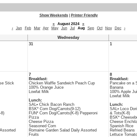
Show Weekends
|
Printer Friendly
«
August 2024
»
‹
Jan
Feb
Mar
Apr
May
Jun
Jul
Aug
Sep
Oct
Nov
Dec
›
Wednesday
31
1
7
8
Breakfast:
Breakfast:
se Stick
Chicken Waffle Sandwich Peach Cup
Pancake on a S
100% Orange Juice
Banana
Lowfat Milk
100% Apple Ju
Lowfat Milk
Lunch:
SAL• Chick Bacon Ranch
Lunch:
BSK* Corn Dog/Carrots(9-12)
SAL• Loco Dor
-8)
FUN* Corn Dog/Carrots(K-8) Pepperoni
& Tots(K-8)
Pizza
BSK* Cheesebu
Cheese Pizza
Cheese Enchil
Seasoned Corn
Spanish Rice
 Assorted
Romaine Garden Salad Daily Assorted
Refried Beans
Fruits
Lettuce Tomato