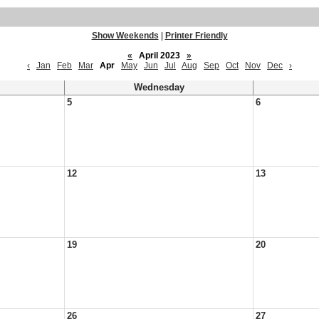
Show Weekends
|
Printer Friendly
«
April 2023
»
‹
Jan
Feb
Mar
Apr
May
Jun
Jul
Aug
Sep
Oct
Nov
Dec
›
Wednesday
5
6
12
13
19
20
26
27