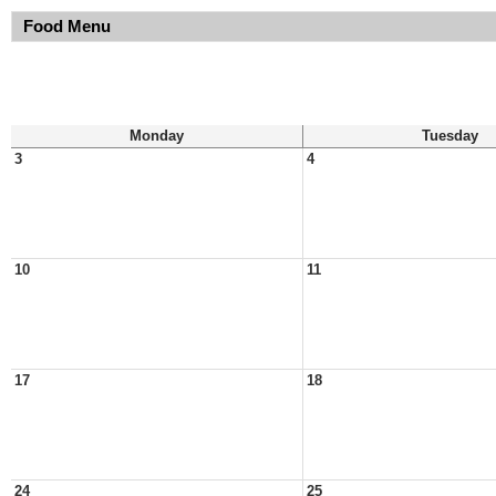
Food Menu
Monday
Tuesday
3
4
10
11
17
18
24
25