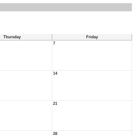
Thursday
Friday
7
14
21
28