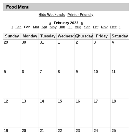
Food Menu
Hide Weekends
|
Printer Friendly
«
February 2023
»
‹
Jan
Feb
Mar
Apr
May
Jun
Jul
Aug
Sep
Oct
Nov
Dec
›
Sunday
Monday
Tuesday
Wednesday
Thursday
Friday
Saturday
29
30
31
1
2
3
4
5
6
7
8
9
10
11
12
13
14
15
16
17
18
19
20
21
22
23
24
25