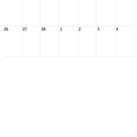
26
27
28
1
2
3
4