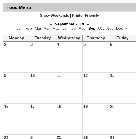
Food Menu
Show Weekends
|
Printer Friendly
«
September 2019
»
‹
Jan
Feb
Mar
Apr
May
Jun
Jul
Aug
Sep
Oct
Nov
Dec
›
Monday
Tuesday
Wednesday
Thursday
Friday
2
3
4
5
6
9
10
11
12
13
16
17
18
19
20
23
24
25
26
27