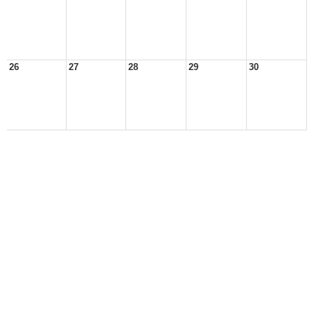
26
27
28
29
30