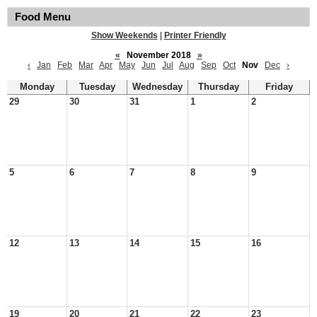
Food Menu
Show Weekends
|
Printer Friendly
«
November 2018
»
‹
Jan
Feb
Mar
Apr
May
Jun
Jul
Aug
Sep
Oct
Nov
Dec
›
Monday
Tuesday
Wednesday
Thursday
Friday
29
30
31
1
2
5
6
7
8
9
12
13
14
15
16
19
20
21
22
23