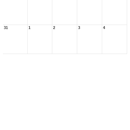
31
1
2
3
4