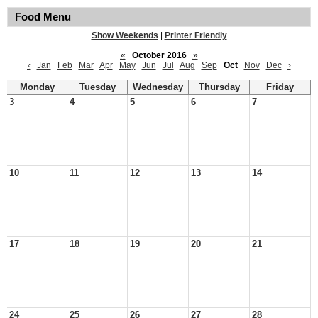
Food Menu
Show Weekends
|
Printer Friendly
«
October 2016
»
‹
Jan
Feb
Mar
Apr
May
Jun
Jul
Aug
Sep
Oct
Nov
Dec
›
Monday
Tuesday
Wednesday
Thursday
Friday
3
4
5
6
7
10
11
12
13
14
17
18
19
20
21
24
25
26
27
28