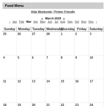
Food Menu
Hide Weekends
|
Printer Friendly
«
March 2029
»
‹
Jan
Feb
Mar
Apr
May
Jun
Jul
Aug
Sep
Oct
Nov
Dec
›
Sunday
Monday
Tuesday
Wednesday
Thursday
Friday
Saturday
25
26
27
28
1
2
3
4
5
6
7
8
9
10
11
12
13
14
15
16
17
18
19
20
21
22
23
24