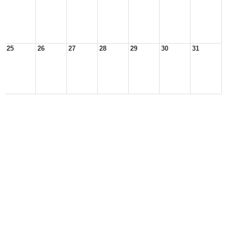
25
26
27
28
29
30
31