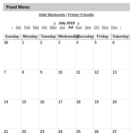
Food Menu
Hide Weekends
|
Printer Friendly
«
July 2019
»
‹
Jan
Feb
Mar
Apr
May
Jun
Jul
Aug
Sep
Oct
Nov
Dec
›
Sunday
Monday
Tuesday
Wednesday
Thursday
Friday
Saturday
30
1
2
3
4
5
6
7
8
9
10
11
12
13
14
15
16
17
18
19
20
21
22
23
24
25
26
27