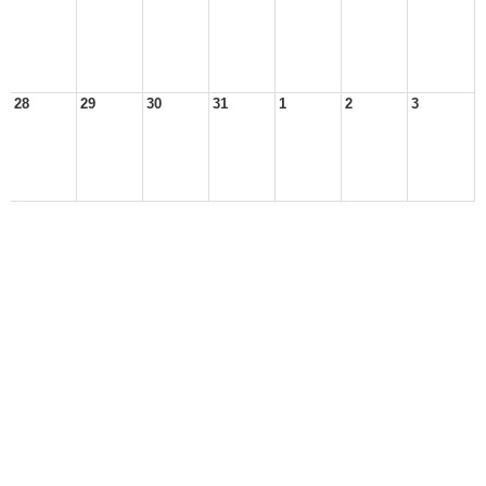
28
29
30
31
1
2
3