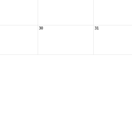
30
31