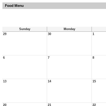
Food Menu
Sunday
Monday
29
30
1
6
7
8
13
14
15
20
21
22