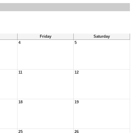
Friday
Saturday
4
5
11
12
18
19
25
26