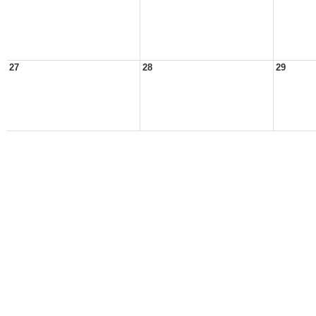
27
28
29