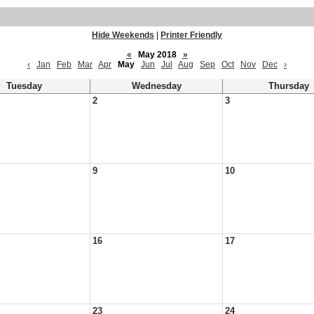
Hide Weekends
|
Printer Friendly
«
May 2018
»
‹
Jan
Feb
Mar
Apr
May
Jun
Jul
Aug
Sep
Oct
Nov
Dec
›
Tuesday
Wednesday
Thursday
2
3
9
10
16
17
23
24