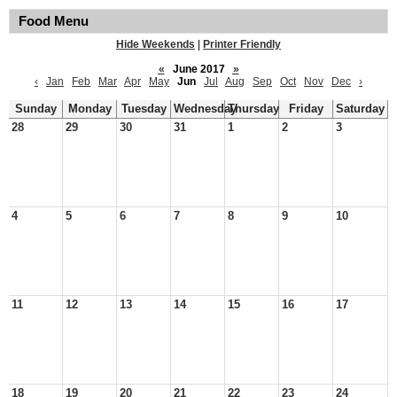
Food Menu
Hide Weekends
|
Printer Friendly
«
June 2017
»
‹
Jan
Feb
Mar
Apr
May
Jun
Jul
Aug
Sep
Oct
Nov
Dec
›
Sunday
Monday
Tuesday
Wednesday
Thursday
Friday
Saturday
28
29
30
31
1
2
3
4
5
6
7
8
9
10
11
12
13
14
15
16
17
18
19
20
21
22
23
24