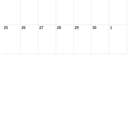
25
26
27
28
29
30
1