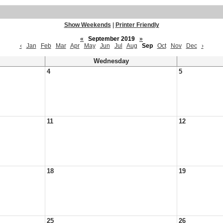
Show Weekends
|
Printer Friendly
«
September 2019
»
‹
Jan
Feb
Mar
Apr
May
Jun
Jul
Aug
Sep
Oct
Nov
Dec
›
Wednesday
4
5
11
12
18
19
25
26