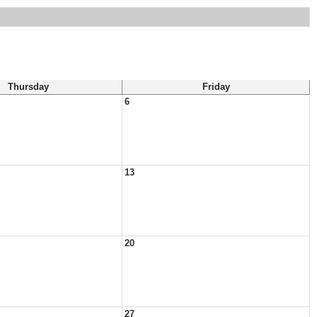
Thursday
Friday
6
13
20
27