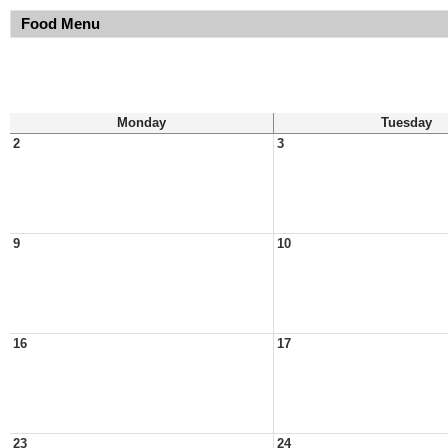
Food Menu
Monday
Tuesday
2
3
9
10
16
17
23
24