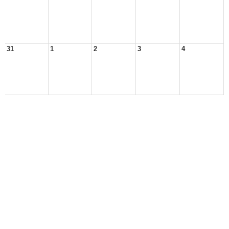
31
1
2
3
4