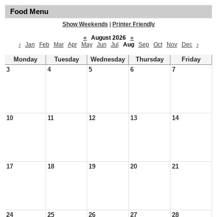
Food Menu
Show Weekends
|
Printer Friendly
«
August 2026
»
‹
Jan
Feb
Mar
Apr
May
Jun
Jul
Aug
Sep
Oct
Nov
Dec
›
Monday
Tuesday
Wednesday
Thursday
Friday
3
4
5
6
7
10
11
12
13
14
17
18
19
20
21
24
25
26
27
28