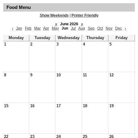
Food Menu
Show Weekends
|
Printer Friendly
«
June 2026
»
‹
Jan
Feb
Mar
Apr
May
Jun
Jul
Aug
Sep
Oct
Nov
Dec
›
Monday
Tuesday
Wednesday
Thursday
Friday
1
2
3
4
5
8
9
10
11
12
15
16
17
18
19
22
23
24
25
26