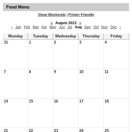
Food Menu
Show Weekends
|
Printer Friendly
«
August 2023
»
‹
Jan
Feb
Mar
Apr
May
Jun
Jul
Aug
Sep
Oct
Nov
Dec
›
Monday
Tuesday
Wednesday
Thursday
Friday
31
1
2
3
4
7
8
9
10
11
14
15
16
17
18
21
22
23
24
25