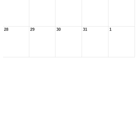
28
29
30
31
1