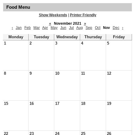
Food Menu
Show Weekends
|
Printer Friendly
«
November 2021
»
‹
Jan
Feb
Mar
Apr
May
Jun
Jul
Aug
Sep
Oct
Nov
Dec
›
Monday
Tuesday
Wednesday
Thursday
Friday
1
2
3
4
5
8
9
10
11
12
15
16
17
18
19
22
23
24
25
26