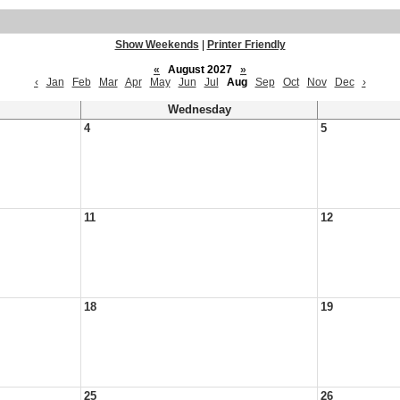
Show Weekends
|
Printer Friendly
«
August 2027
»
‹
Jan
Feb
Mar
Apr
May
Jun
Jul
Aug
Sep
Oct
Nov
Dec
›
Wednesday
4
5
11
12
18
19
25
26