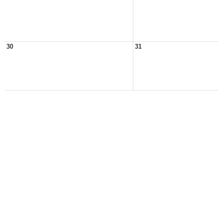
30
31