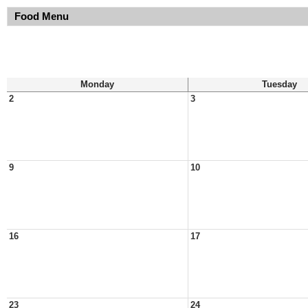
Food Menu
Monday
Tuesday
2
3
9
10
16
17
23
24