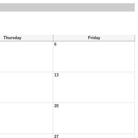
Thursday
Friday
6
13
20
27