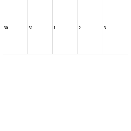
30
31
1
2
3