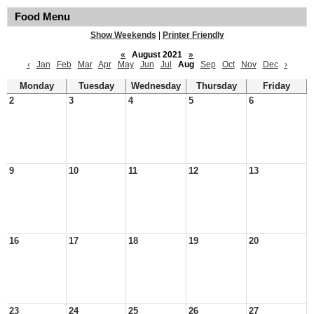
Food Menu
Show Weekends
|
Printer Friendly
«
August 2021
»
‹
Jan
Feb
Mar
Apr
May
Jun
Jul
Aug
Sep
Oct
Nov
Dec
›
Monday
Tuesday
Wednesday
Thursday
Friday
2
3
4
5
6
9
10
11
12
13
16
17
18
19
20
23
24
25
26
27