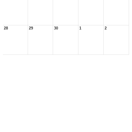
28
29
30
1
2