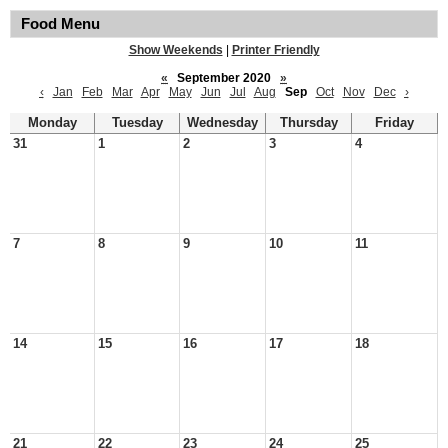
Food Menu
Show Weekends
|
Printer Friendly
«
September 2020
»
‹
Jan
Feb
Mar
Apr
May
Jun
Jul
Aug
Sep
Oct
Nov
Dec
›
Monday
Tuesday
Wednesday
Thursday
Friday
31
1
2
3
4
7
8
9
10
11
14
15
16
17
18
21
22
23
24
25