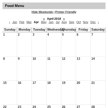
Food Menu
Hide Weekends
|
Printer Friendly
«
April 2018
»
‹
Jan
Feb
Mar
Apr
May
Jun
Jul
Aug
Sep
Oct
Nov
Dec
›
Sunday
Monday
Tuesday
Wednesday
Thursday
Friday
Saturday
1
2
3
4
5
6
7
8
9
10
11
12
13
14
15
16
17
18
19
20
21
22
23
24
25
26
27
28